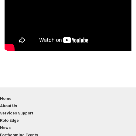
Home
About Us
Services Support
Roto Edge
News
Forthcoming Events