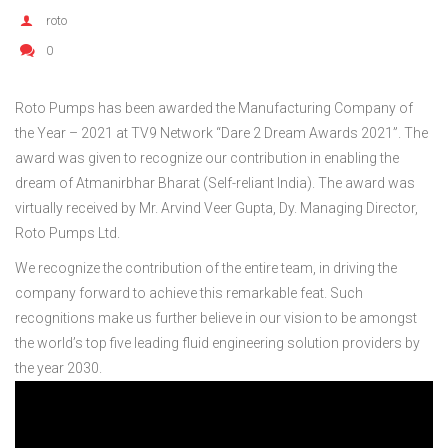
roto
0
Roto Pumps has been awarded the Manufacturing Company of
the Year – 2021 at TV9 Network “Dare 2 Dream Awards 2021”. The
award was given to recognize our contribution in enabling the
dream of Atmanirbhar Bharat (Self-reliant India). The award was
virtually received by Mr. Arvind Veer Gupta, Dy. Managing Director,
Roto Pumps Ltd.
We recognize the contribution of the entire team, in driving the
company forward to achieve this remarkable feat. Such
recognitions make us further believe in our vision to be amongst
the world’s top five leading fluid engineering solution providers by
the year 2030.