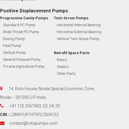
Positive Displacement Pumps
Progressive Cavity Pumps
Twin Screw Pumps
Standard PC Pump
Horizontal Internal Bearing
Wide Throat PC Pump
Horizontal External Bearing
Dosing Pump
Vertical Twin Screw Pump
Food Pump
Vertical Pump
Retrofit Spare Parts
General Purpose Pump
Rotors
Tirrana Agriculture Pump
Stators
Other Parts
14, Roto House, Noida Special Economic Zone,
Noida – 201305 U.P. India.
+91 120 2567902, 03, 04, 05
CIN :
L28991UP1975PLC004152
contact@rotopumps.com