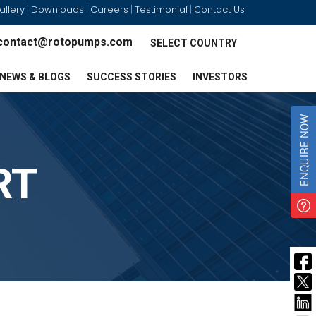
allery
Downloads
Careers
Testimonial
Contact Us
|
|
|
|
contact@rotopumps.com
SELECT COUNTRY
NEWS & BLOGS
SUCCESS STORIES
INVESTORS
RT