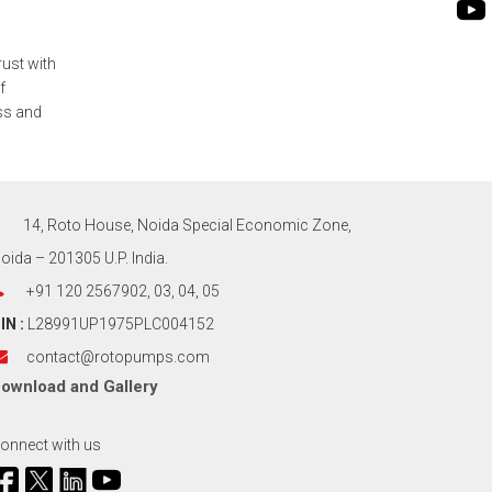
rust with
f
ess and
14, Roto House, Noida Special Economic Zone,
oida – 201305 U.P. India.
+91 120 2567902, 03, 04, 05
IN :
L28991UP1975PLC004152
contact@rotopumps.com
ownload
and
Gallery
onnect with us