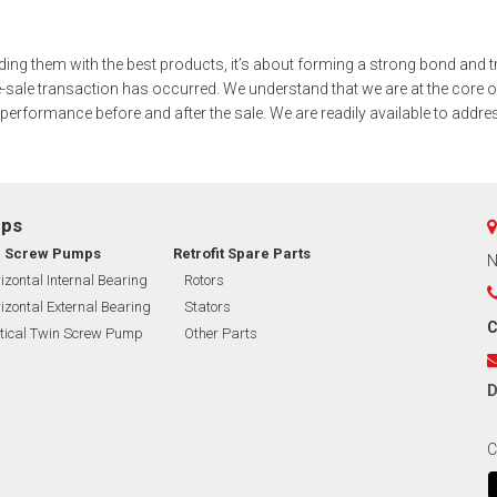
BMERGED PUMP
iding them with the best products, it’s about forming a strong bond and t
NERAL PURPOSE PUMP
-sale transaction has occurred. We understand that we are at the core o
 performance before and after the sale. We are readily available to addr
EXIBLE SHAFT SERIES PUMP
TO KWIK (MIP) PUMP
mps
RRANA AGRICULTURAL PUMP
n Screw Pumps
Retrofit Spare Parts
N
izontal Internal Bearing
Rotors
O MIX PUMP
izontal External Bearing
Stators
C
tical Twin Screw Pump
Other Parts
OMASS PUMP
D
C