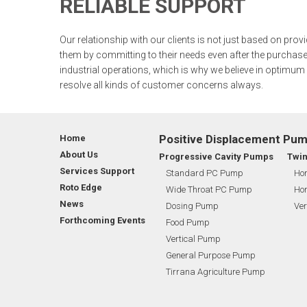
RELIABLE SUPPORT
CSR
CHEMICAL INDUSTRY
CORPORATE ANNOUNCEMENTS
SU
WEAR COMPENSATION STATOR
Our relationship with our clients is not just based on prov
GLOBAL PRESENCE
FOOD INDUSTRY
MANAGEMENT
GE
them by committing to their needs even after the purchase
industrial operations, which is why we believe in optimum
ROTO EDGE
MARINE & OFFSHORE
SHAREHOLDING PATTERNS
FL
resolve all kinds of customer concerns always.
WASTE WATER TREATMENT INDUSTRY
MEETINGS
RO
Positive Displacement Pu
Home
BIO GAS INDUSTRY
STOCK INFORMATION
TI
About Us
Progressive Cavity Pumps
Twi
Services Support
Standard PC Pump
Hor
Roto Edge
WINERY INDUSTRY
SHAREHOLDER INFORMATION
BI
Wide Throat PC Pump
Hor
News
Dosing Pump
Ver
Forthcoming Events
Food Pump
MINING & EXPLOSIVE INDUSTRIES
INVESTOR CONTACTS
BI
Vertical Pump
General Purpose Pump
CORPORATE GOVERNANCE
Tirrana Agriculture Pump
MEMORANDUM AND ARTICLES OF ASSOCIATION