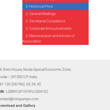
Historical Price
General Meetings
Secretarial Compliance
Corporate Announcements
Memorandum and Articles of
Association
4, Roto House, Noida Special Economic Zone,
oida – 201305 U.P. India.
91 120 2567902, 03, 04, 05
IN :
L28991UP1975PLC004152
ontact@rotopumps.com
ownload
and
Gallery