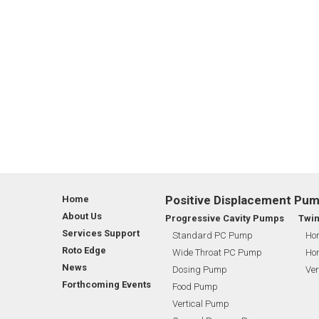
Positive Displacement Pu
Home
About Us
Progressive Cavity Pumps
Twi
Services Support
Standard PC Pump
Hor
Roto Edge
Wide Throat PC Pump
Hor
News
Dosing Pump
Ver
Forthcoming Events
Food Pump
Vertical Pump