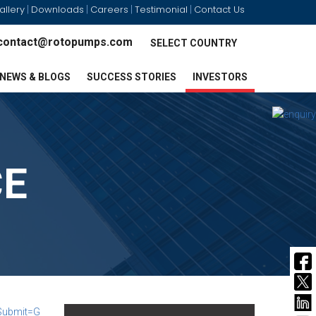
allery
Downloads
Careers
Testimonial
Contact Us
|
|
|
|
contact@rotopumps.com
SELECT COUNTRY
NEWS & BLOGS
SUCCESS STORIES
INVESTORS
CE
Submit=G