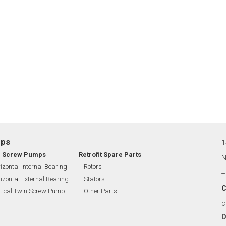
mps
1
n Screw Pumps
Retrofit Spare Parts
N
izontal Internal Bearing
Rotors
+
izontal External Bearing
Stators
C
tical Twin Screw Pump
Other Parts
c
D