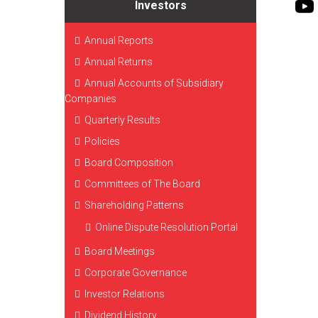
Investors
Annual Reports
Annual Returns
Annual Accounts of Subsidiary
Companies
Quarterly Results
Policies
Board Composition
Committees of The Board
Shareholding Patterns
Online Dispute Resolution Portal
Board Meetings
Corporate Governance
Investor Relations
Dividend History