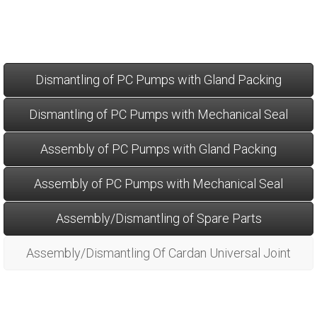
Dismantling of PC Pumps with Gland Packing
Dismantling of PC Pumps with Mechanical Seal
Assembly of PC Pumps with Gland Packing
Assembly of PC Pumps with Mechanical Seal
Assembly/Dismantling of Spare Parts
Assembly/Dismantling Of Cardan Universal Joint