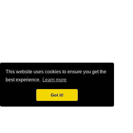
This website uses cookies to ensure you get the
best experience.
Learn more
Got it!
Home