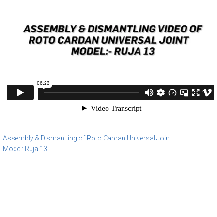
Assembly & Dismantling of Roto Cardan Universal Joint
Model: Ruja 13