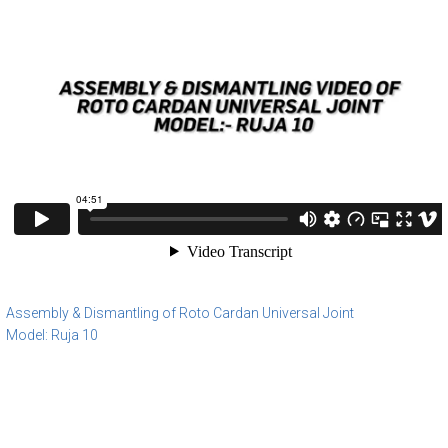
Assembly & Dismantling of Roto Cardan Universal Joint
Model: Ruja 10