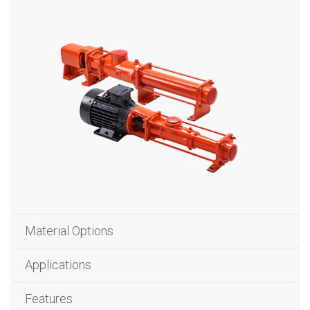
Material Options
Applications
Features