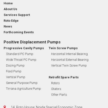
Home
About Us
Services Support
Roto Edge
News
Forthcoming Events
Positive Displacement Pumps
Progressive Cavity Pumps
Twin Screw Pumps
Standard PC Pump
Horizontal Internal Bearing
Wide Throat PC Pump
Horizontal External Bearing
Dosing Pump
Vertical Twin Screw Pump
Food Pump
Vertical Pump
Retrofit Spare Parts
General Purpose Pump
Rotors
Tirrana Agriculture Pump
Stators
Other Parts
14, Roto House, Noida Special Economic Zone,