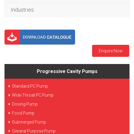
Industries
Enquire Now
Progressive Cavity Pumps
Standard PC Pump
Wide Throat PC Pump
Dosing Pump
Food Pump
Submerged Pump
General Purpose Pump