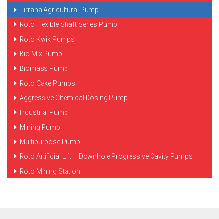
Tirrana Agricultural Pump
Roto Flexible Shaft Series Pump
Roto Kwik Pumps
Bio Mix Pump
Biomass Pump
Roto Cake Pumps
Aggressive Chemical Dosing Pump
Industrial Pump
Mining Pump
Multipurpose Pump
Roto Artificial Lift – Downhole Progressive Cavity Pumps
Roto Mining Station