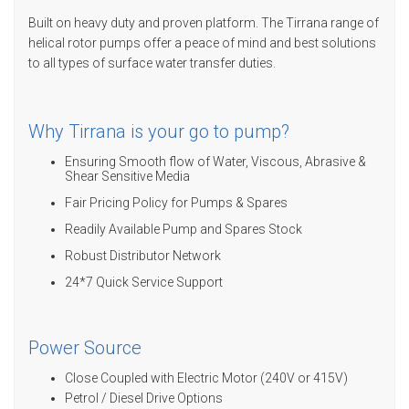
Built on heavy duty and proven platform. The Tirrana range of
helical rotor pumps offer a peace of mind and best solutions
to all types of surface water transfer duties.
Why Tirrana is your go to pump?
Ensuring Smooth flow of Water, Viscous, Abrasive &
Shear Sensitive Media
Fair Pricing Policy for Pumps & Spares
Readily Available Pump and Spares Stock
Robust Distributor Network
24*7 Quick Service Support
Power Source
Close Coupled with Electric Motor (240V or 415V)
Petrol / Diesel Drive Options