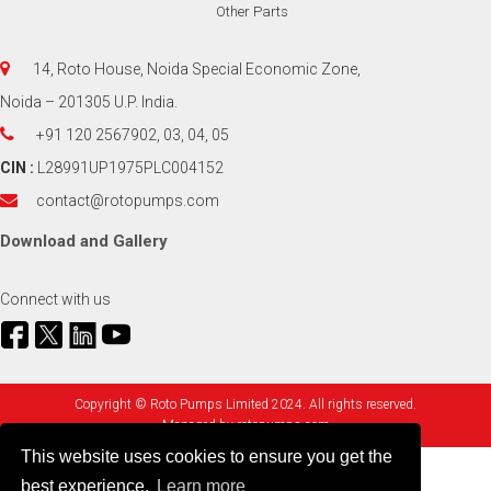
Other Parts
14, Roto House, Noida Special Economic Zone,
Noida – 201305 U.P. India.
+91 120 2567902, 03, 04, 05
CIN :
L28991UP1975PLC004152
contact@rotopumps.com
Download
and
Gallery
Connect with us
Copyright © Roto Pumps Limited 2024. All rights reserved.
Managed by
rotopumps.com
This website uses cookies to ensure you get the
best experience.
Learn more