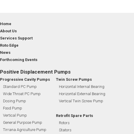
Home
About Us
Services Support
Roto Edge
News
Forthcoming Events
Positive Displacement Pumps
Progressive Cavity Pumps
Twin Screw Pumps
Standard PC Pump
Horizontal Internal Bearing
Wide Throat PC Pump
Horizontal External Bearing
Dosing Pump
Vertical Twin Screw Pump
Food Pump
Vertical Pump
Retrofit Spare Parts
General Purpose Pump
Rotors
Tirrana Agriculture Pump
Stators