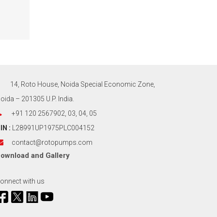
14, Roto House, Noida Special Economic Zone,
oida – 201305 U.P. India.
+91 120 2567902, 03, 04, 05
IN :
L28991UP1975PLC004152
contact@rotopumps.com
ownload
and
Gallery
onnect with us