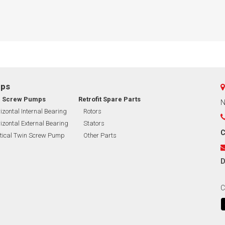
mps
n Screw Pumps
Retrofit Spare Parts
N
izontal Internal Bearing
Rotors
izontal External Bearing
Stators
C
tical Twin Screw Pump
Other Parts
D
C