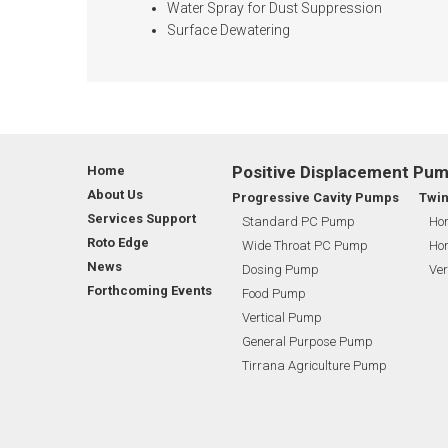
Water Spray for Dust Suppression
Surface Dewatering
Positive Displacement Pu
Home
About Us
Progressive Cavity Pumps
Twi
Services Support
Standard PC Pump
Hor
Roto Edge
Wide Throat PC Pump
Hor
News
Dosing Pump
Ver
Forthcoming Events
Food Pump
Vertical Pump
General Purpose Pump
Tirrana Agriculture Pump