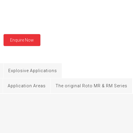
BMERGED PUMP
NERAL PURPOSE PUMP
EXIBLE SHAFT SERIES PUMP
Enquire Now
TO KWIK (MIP) PUMP
RRANA AGRICULTURAL PUMP
Explosive Applications
O MIX PUMP
Application Areas
The original Roto MR & RM Series
OMASS PUMP