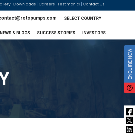
allery
Downloads
Careers
Testimonial
Contact Us
|
|
|
|
contact@rotopumps.com
SELECT COUNTRY
NEWS & BLOGS
SUCCESS STORIES
INVESTORS
Y