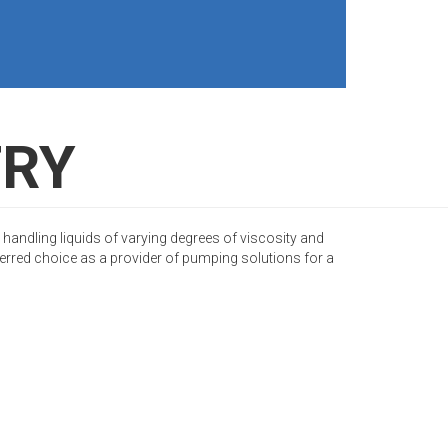
TRY
 handling liquids of varying degrees of viscosity and
rred choice as a provider of pumping solutions for a