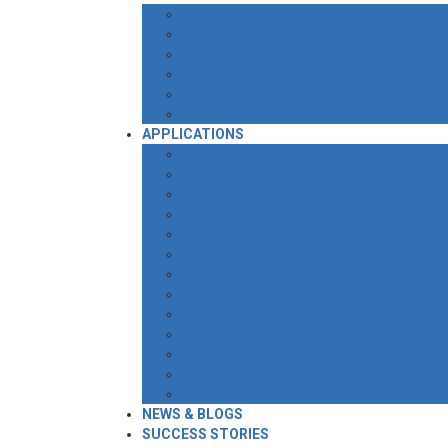
QR CODE WARRANTY ACTIVATION
ANNUAL MAINTENANCE CONTRACT
WARRANTY
SERVICE CONTACT FORM
ASSY & DISMANTLING VIDEOS
EMPLOYEE TRAINING
APPLICATIONS
PALM OIL INDUSTRY
PULP AND PAPER INDUSTRY
SUGAR INDUSTRY
OIL & GAS INDUSTRY
PAINT, VARNISH & INK INDUSTRY
MINING INDUSTRY
CHEMICAL INDUSTRY
FOOD INDUSTRY
MARINE & OFFSHORE
WASTE WATER TREATMENT INDUSTRY
BIO GAS INDUSTRY
WINERY INDUSTRY
MINING & EXPLOSIVE INDUSTRIES
NEWS & BLOGS
SUCCESS STORIES