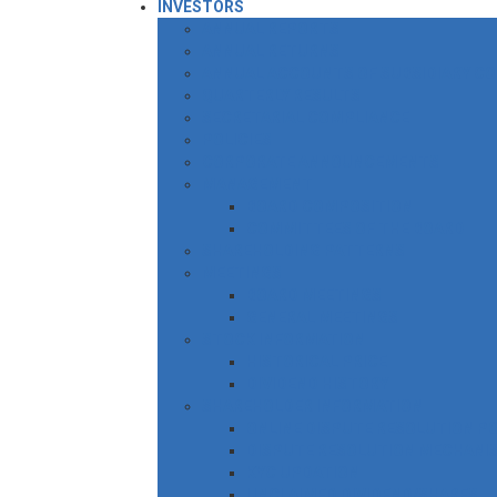
INVESTORS
ANNUAL REPORTS
ANNUAL RETURNS
ANNUAL ACCOUNTS OF SUBSIDIARY C
QUARTERLY RESULTS
SECRETARIAL COMPLIANCE
POLICIES
CORPORATE ANNOUNCEMENTS
MANAGEMENT
BOARD COMPOSITION
COMMITTEES OF THE BOARD
SHAREHOLDING PATTERNS
MEETINGS
BOARD MEETINGS
GENERAL MEETINGS
STOCK INFORMATION
HISTORICAL PRICE
DIVIDEND HISTORY
SHAREHOLDER INFORMATION
ONLINE DISPUTE RESOLUTION P
DISPUTE RESOLUTION MECHANI
KYC UPDATION
UNCLAIMED DIVIDEND/SHARES