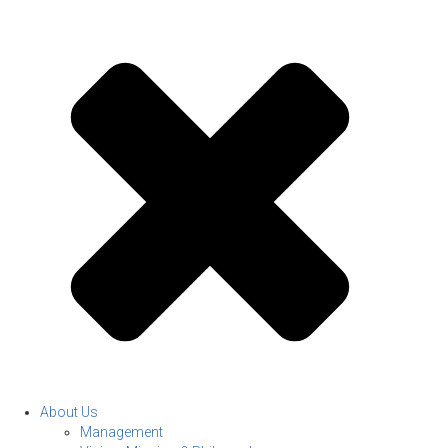
About Us
Management