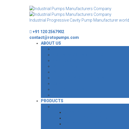
Industrial Progressive Cavity Pump Manufacturer worl
+91 120 2567902
contact@rotopumps.com
ABOUT US
MANAGEMENT
VISION, MISSION & PHILOSOPHY
AWARDS & CERTIFICATE
MILESTONES
INFRASTRUCTURE
RESEARCH & DEVELOPMENT
CSR
GLOBAL PRESENCE
ROTO EDGE
PRODUCTS
SURFACE PROGRESSIVE CAVITY PUMP
STANDARD PC PUMP
WIDE THROAT PC PUMP
ROTO CAKE PUMPS