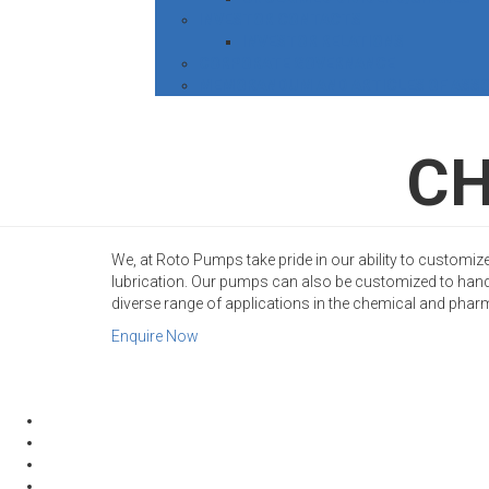
INVESTOR CONTACTS
INVESTOR RELATIONS
CORPORATE GOVERNANCE
MEMORANDUM AND ARTICLES OF ASSO
CH
We, at Roto Pumps take pride in our ability to customize
lubrication. Our pumps can also be customized to hand
diverse range of applications in the chemical and phar
Enquire Now