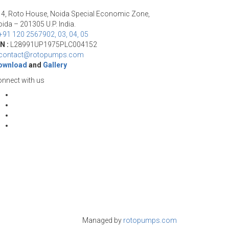
14, Roto House, Noida Special Economic Zone,
ida – 201305 U.P. India.
+91 120 2567902, 03, 04, 05
N :
L28991UP1975PLC004152
contact@rotopumps.com
ownload
and
Gallery
nnect with us
Managed by
rotopumps.com