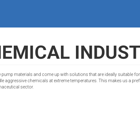
CIATION
EMICAL INDUS
 pump materials and come up with solutions that are ideally suitable for
le aggressive chemicals at extreme temperatures. This makes us a prefe
maceutical sector.