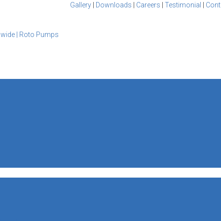
Gallery
|
Downloads
|
Careers
|
Testimonial
|
Cont
dwide | Roto Pumps
S