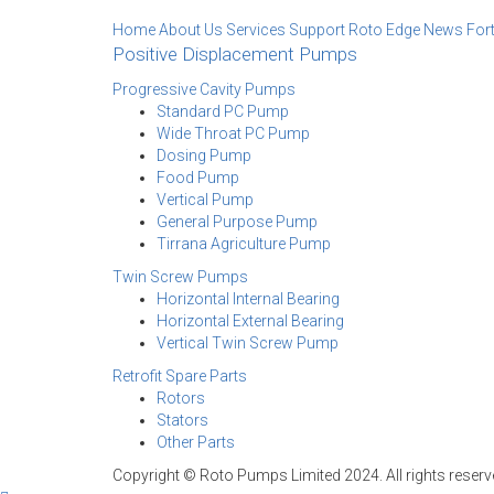
Home
About Us
Services Support
Roto Edge
News
For
Positive Displacement Pumps
Progressive Cavity Pumps
Standard PC Pump
Wide Throat PC Pump
Dosing Pump
Food Pump
Vertical Pump
General Purpose Pump
Tirrana Agriculture Pump
Twin Screw Pumps
Horizontal Internal Bearing
Horizontal External Bearing
Vertical Twin Screw Pump
Retrofit Spare Parts
Rotors
Stators
Other Parts
Copyright © Roto Pumps Limited 2024. All rights reserv