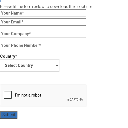
Please fill the form below to download the brochure
Country*