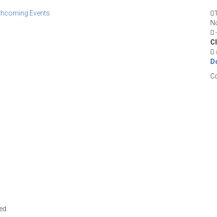
thcoming Events
No
CI
D
Co
ed.