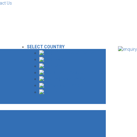
act Us
SELECT COUNTRY
AUSTRALIA
UK
USA
SOUTH AFRICA
MALAYSIA
GERMANY
UAE