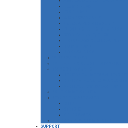
AGGRESSIVE CHEMICAL DOSING
DOSING PUMP
FOOD PUMP
SUBMERGED PUMP
GENERAL PURPOSE PUMP
FLEXIBLE SHAFT SERIES PUMP
ROTO KWIK (MIP) PUMP
TIRRANA AGRICULTURAL PUMP
BIO MIX PUMP
BIOMASS PUMP
‘P’ RANGE PUMPS
ROTO ARTIFICIAL LIFT – DOWNHOLE P
TWIN SCREW PUMPS
HORIZONTAL INTERNAL BEARING
HORIZONTAL EXTERNAL BEARING
VERTICAL TWIN SCREW PUMP
ROTO MINING STATION
RETROFIT SPARE PARTS
ROTOR
STATORS
OTHER PARTS
WEAR COMPENSATION STATOR
SUPPORT